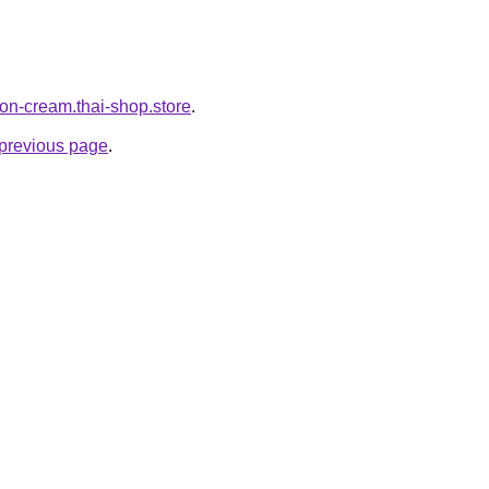
lon-cream.thai-shop.store
.
e previous page
.