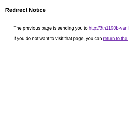
Redirect Notice
The previous page is sending you to
http://3th1190b-vari
If you do not want to visit that page, you can
return to th