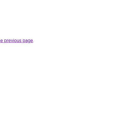
he previous page
.