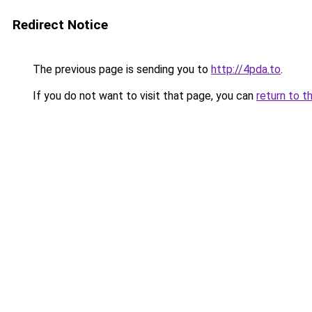
Redirect Notice
The previous page is sending you to
http://4pda.to
.
If you do not want to visit that page, you can
return to t