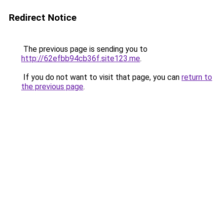
Redirect Notice
The previous page is sending you to
http://62efbb94cb36f.site123.me
.
If you do not want to visit that page, you can
return to
the previous page
.