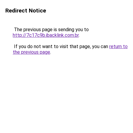
Redirect Notice
The previous page is sending you to
http://7c17c9b.ibacklink.com.br
.
If you do not want to visit that page, you can
return to
the previous page
.