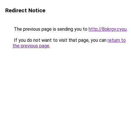
Redirect Notice
The previous page is sending you to
http://8okrgy.cyou
.
If you do not want to visit that page, you can
return to
the previous page
.