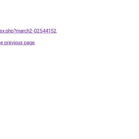
ndex.php?march2-02544152
.
he previous page
.