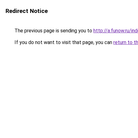
Redirect Notice
The previous page is sending you to
http://a.funow.ru/i
If you do not want to visit that page, you can
return to t