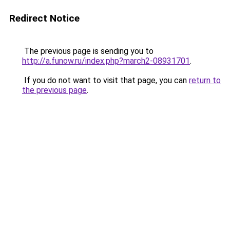
Redirect Notice
The previous page is sending you to
http://a.funow.ru/index.php?march2-08931701
.
If you do not want to visit that page, you can
return to
the previous page
.