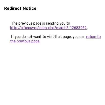
Redirect Notice
The previous page is sending you to
http://a.funow.ru/index.php?march2-12683962
.
If you do not want to visit that page, you can
return to
the previous page
.