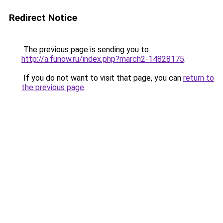
Redirect Notice
The previous page is sending you to
http://a.funow.ru/index.php?march2-14828175
.
If you do not want to visit that page, you can
return to
the previous page
.