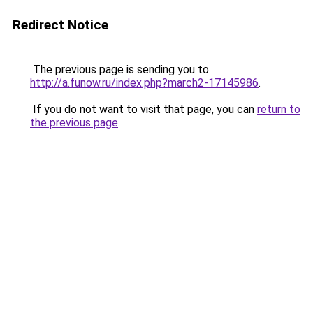
Redirect Notice
The previous page is sending you to
http://a.funow.ru/index.php?march2-17145986
.
If you do not want to visit that page, you can
return to
the previous page
.