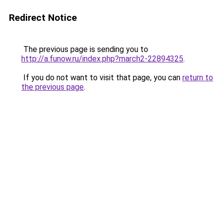
Redirect Notice
The previous page is sending you to
http://a.funow.ru/index.php?march2-22894325
.
If you do not want to visit that page, you can
return to
the previous page
.