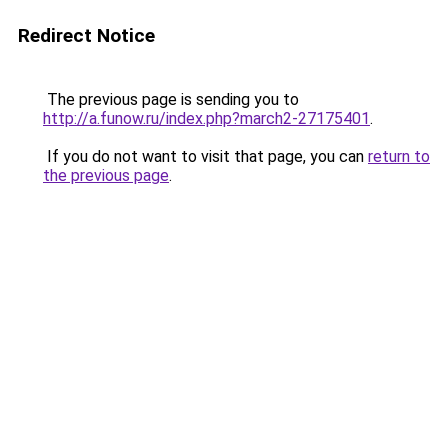
Redirect Notice
The previous page is sending you to
http://a.funow.ru/index.php?march2-27175401
.
If you do not want to visit that page, you can
return to
the previous page
.