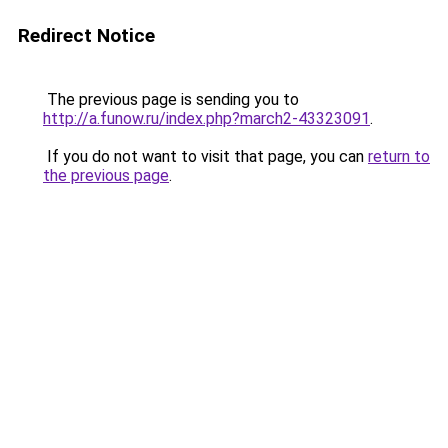
Redirect Notice
The previous page is sending you to
http://a.funow.ru/index.php?march2-43323091
.
If you do not want to visit that page, you can
return to
the previous page
.