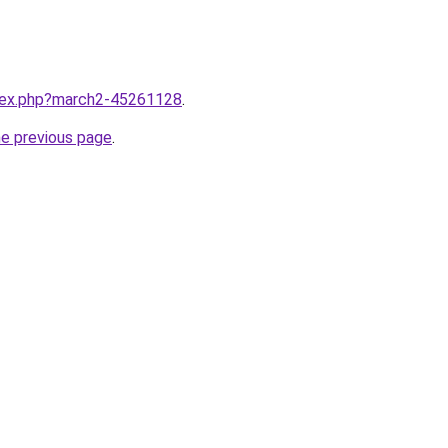
ndex.php?march2-45261128
.
he previous page
.