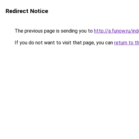
Redirect Notice
The previous page is sending you to
http://a.funow.ru/i
If you do not want to visit that page, you can
return to t