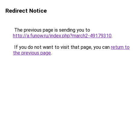
Redirect Notice
The previous page is sending you to
http://a.funow.ru/index.php?march2-49179310
.
If you do not want to visit that page, you can
return to
the previous page
.