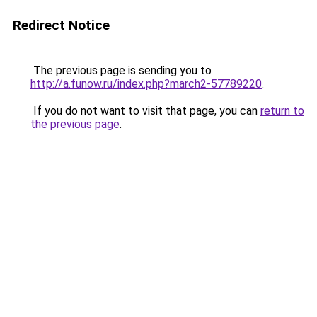
Redirect Notice
The previous page is sending you to
http://a.funow.ru/index.php?march2-57789220
.
If you do not want to visit that page, you can
return to
the previous page
.