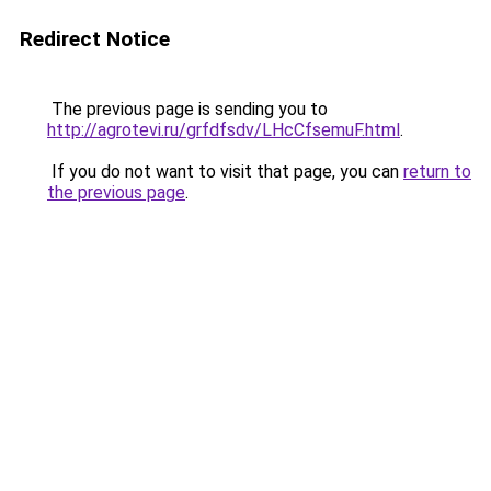
Redirect Notice
The previous page is sending you to
http://agrotevi.ru/grfdfsdv/LHcCfsemuF.html
.
If you do not want to visit that page, you can
return to
the previous page
.