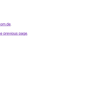
com.de
.
he previous page
.