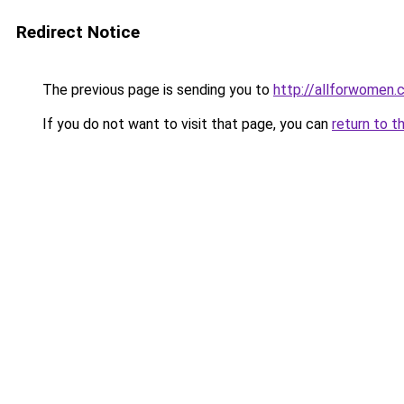
Redirect Notice
The previous page is sending you to
http://allforwomen.
If you do not want to visit that page, you can
return to t