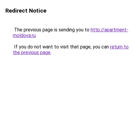
Redirect Notice
The previous page is sending you to
http://apartment-
moldova.ru
.
If you do not want to visit that page, you can
return to
the previous page
.