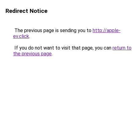
Redirect Notice
The previous page is sending you to
http://apple-
ev.click
.
If you do not want to visit that page, you can
return to
the previous page
.