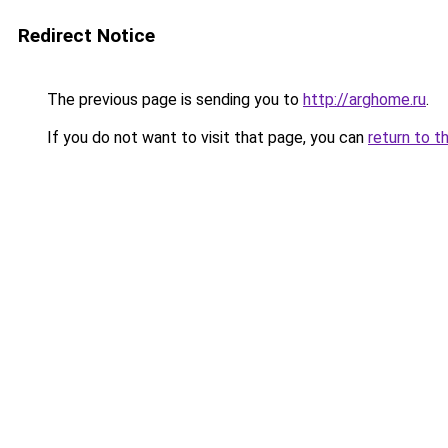
Redirect Notice
The previous page is sending you to
http://arghome.ru
.
If you do not want to visit that page, you can
return to t