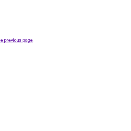
he previous page
.