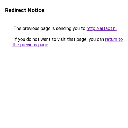
Redirect Notice
The previous page is sending you to
http://artact.nl
.
If you do not want to visit that page, you can
return to
the previous page
.