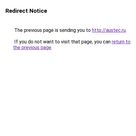
Redirect Notice
The previous page is sending you to
http://austec.ru
.
If you do not want to visit that page, you can
return to
the previous page
.