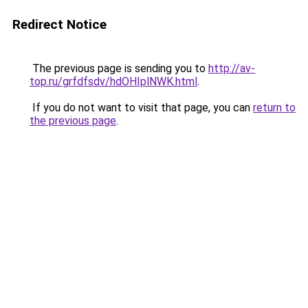
Redirect Notice
The previous page is sending you to
http://av-
top.ru/grfdfsdv/hdOHIplNWK.html
.
If you do not want to visit that page, you can
return to
the previous page
.