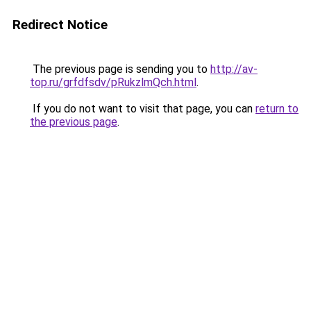
Redirect Notice
The previous page is sending you to
http://av-
top.ru/grfdfsdv/pRukzlmQch.html
.
If you do not want to visit that page, you can
return to
the previous page
.