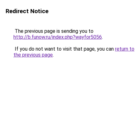
Redirect Notice
The previous page is sending you to
http://b.funow.ru/index.php?wayfor5056
.
If you do not want to visit that page, you can
return to
the previous page
.