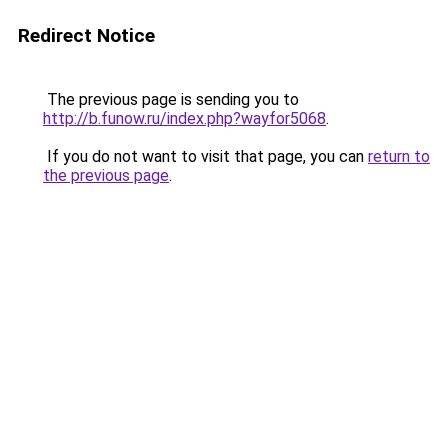
Redirect Notice
The previous page is sending you to
http://b.funow.ru/index.php?wayfor5068
.
If you do not want to visit that page, you can
return to
the previous page
.