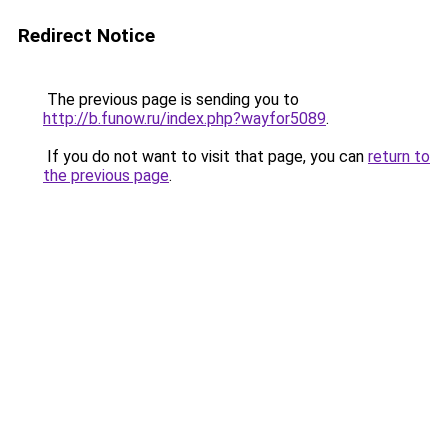
Redirect Notice
The previous page is sending you to
http://b.funow.ru/index.php?wayfor5089
.
If you do not want to visit that page, you can
return to
the previous page
.