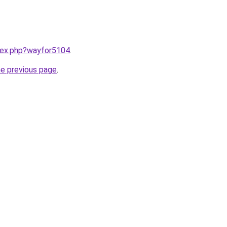
ndex.php?wayfor5104
.
he previous page
.