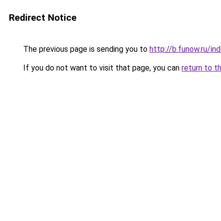
Redirect Notice
The previous page is sending you to
http://b.funow.ru/i
If you do not want to visit that page, you can
return to t