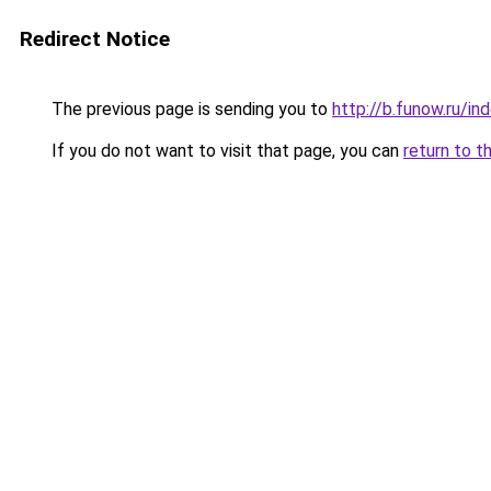
Redirect Notice
The previous page is sending you to
http://b.funow.ru/i
If you do not want to visit that page, you can
return to t