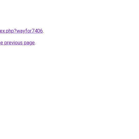
ndex.php?wayfor7406
.
he previous page
.