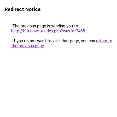
Redirect Notice
The previous page is sending you to
http://b.funow.ru/index.php?wayfor7465
.
If you do not want to visit that page, you can
return to
the previous page
.