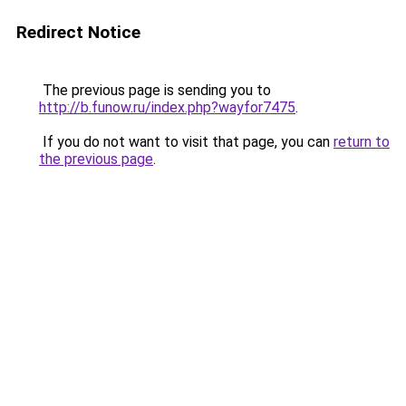
Redirect Notice
The previous page is sending you to
http://b.funow.ru/index.php?wayfor7475
.
If you do not want to visit that page, you can
return to
the previous page
.