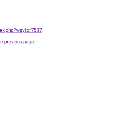
ndex.php?wayfor7587
.
he previous page
.