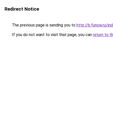
Redirect Notice
The previous page is sending you to
http://b.funow.ru/i
If you do not want to visit that page, you can
return to t