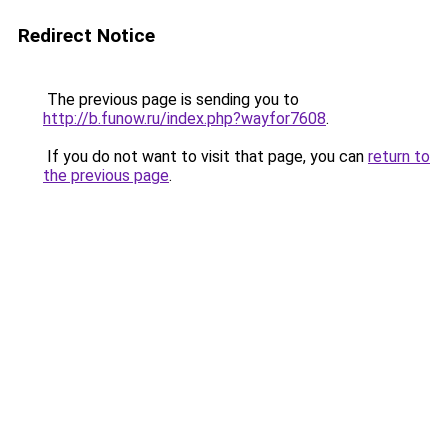
Redirect Notice
The previous page is sending you to
http://b.funow.ru/index.php?wayfor7608
.
If you do not want to visit that page, you can
return to
the previous page
.