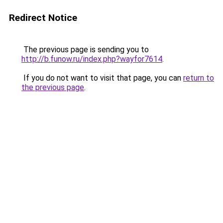
Redirect Notice
The previous page is sending you to
http://b.funow.ru/index.php?wayfor7614
.
If you do not want to visit that page, you can
return to
the previous page
.