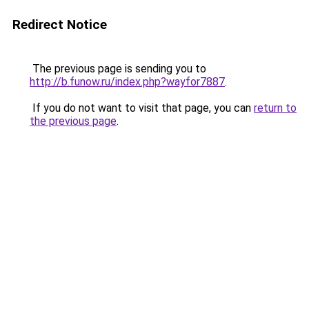
Redirect Notice
The previous page is sending you to
http://b.funow.ru/index.php?wayfor7887
.
If you do not want to visit that page, you can
return to
the previous page
.