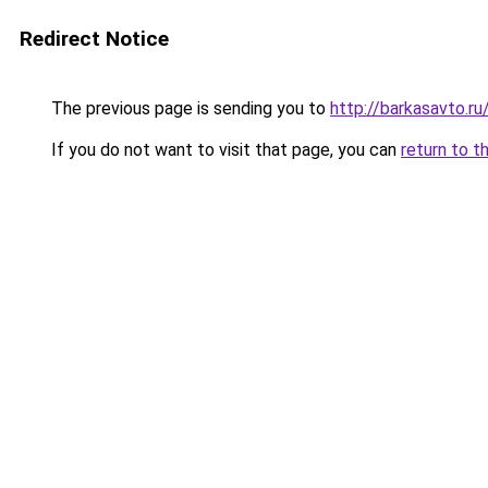
Redirect Notice
The previous page is sending you to
http://barkasavto.
If you do not want to visit that page, you can
return to t