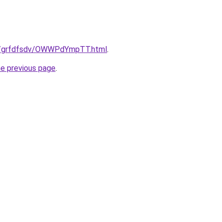
ru/grfdfsdv/OWWPdYmpTT.html
.
he previous page
.