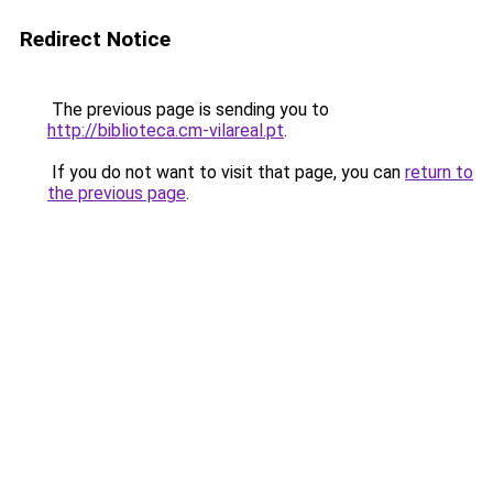
Redirect Notice
The previous page is sending you to
http://biblioteca.cm-vilareal.pt
.
If you do not want to visit that page, you can
return to
the previous page
.