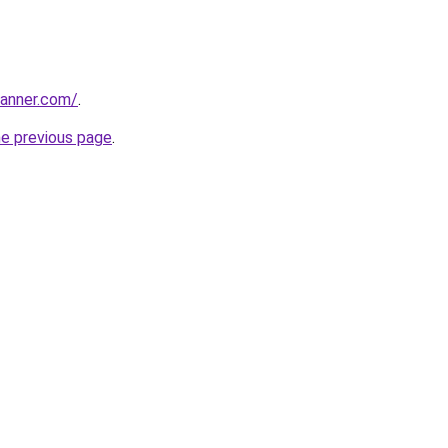
banner.com/
.
he previous page
.