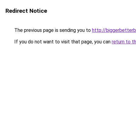
Redirect Notice
The previous page is sending you to
http://biggerbetter
If you do not want to visit that page, you can
return to t