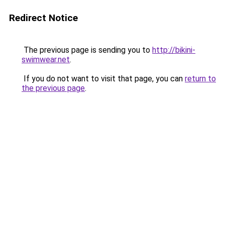
Redirect Notice
The previous page is sending you to
http://bikini-
swimwear.net
.
If you do not want to visit that page, you can
return to
the previous page
.