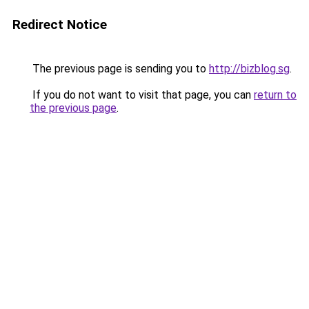
Redirect Notice
The previous page is sending you to
http://bizblog.sg
.
If you do not want to visit that page, you can
return to
the previous page
.