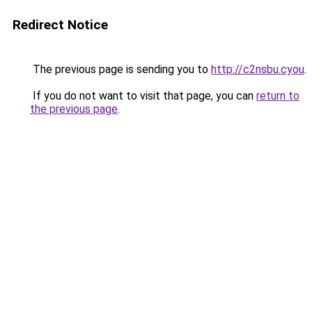
Redirect Notice
The previous page is sending you to
http://c2nsbu.cyou
.
If you do not want to visit that page, you can
return to
the previous page
.