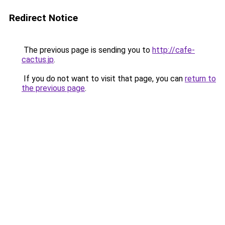
Redirect Notice
The previous page is sending you to
http://cafe-
cactus.jp
.
If you do not want to visit that page, you can
return to
the previous page
.