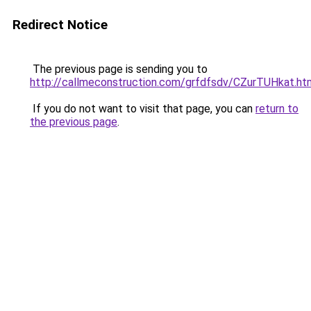
Redirect Notice
The previous page is sending you to
http://callmeconstruction.com/grfdfsdv/CZurTUHkat.ht
If you do not want to visit that page, you can
return to
the previous page
.