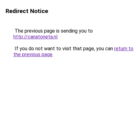
Redirect Notice
The previous page is sending you to
http://canatoneta.nl
.
If you do not want to visit that page, you can
return to
the previous page
.