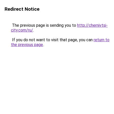
Redirect Notice
The previous page is sending you to
http://chernivtsi-
city.com/ru/
.
If you do not want to visit that page, you can
return to
the previous page
.