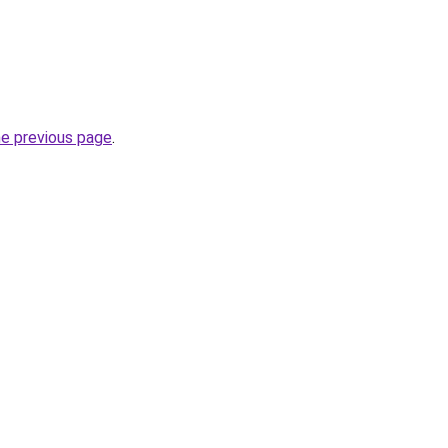
he previous page
.