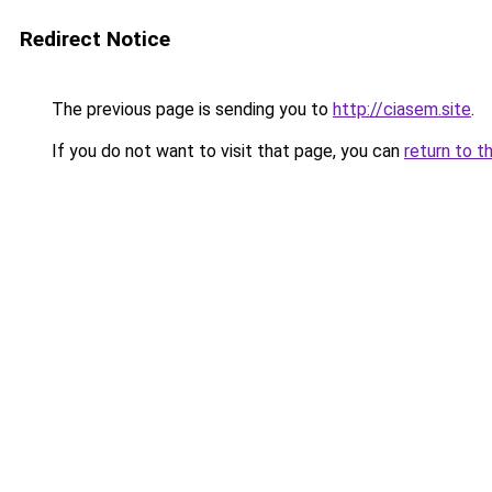
Redirect Notice
The previous page is sending you to
http://ciasem.site
.
If you do not want to visit that page, you can
return to t