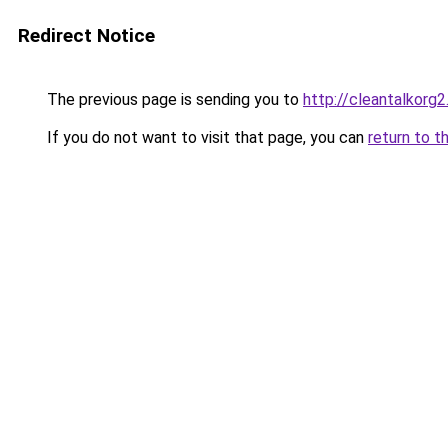
Redirect Notice
The previous page is sending you to
http://cleantalkorg
If you do not want to visit that page, you can
return to t