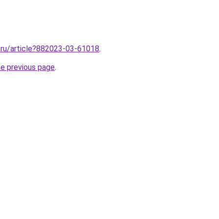
2.ru/article?882023-03-61018
.
he previous page
.