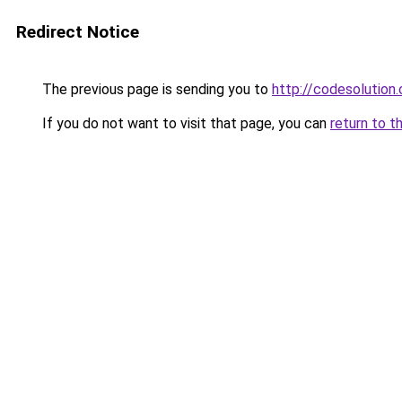
Redirect Notice
The previous page is sending you to
http://codesolution.
If you do not want to visit that page, you can
return to t