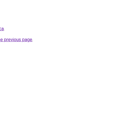
ca
.
he previous page
.