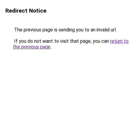
Redirect Notice
The previous page is sending you to an invalid url.
If you do not want to visit that page, you can
return to
the previous page
.